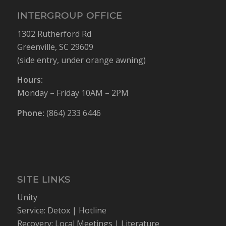
INTERGROUP OFFICE
1302 Rutherford Rd
Greenville, SC 29609
(side entry, under orange awning)
Hours:
Monday – Friday 10AM – 2PM
Phone:
(864) 233 6446
SITE LINKS
Unity
Service:
Detox
|
Hotline
Recovery:
Local Meetings
|
Literature