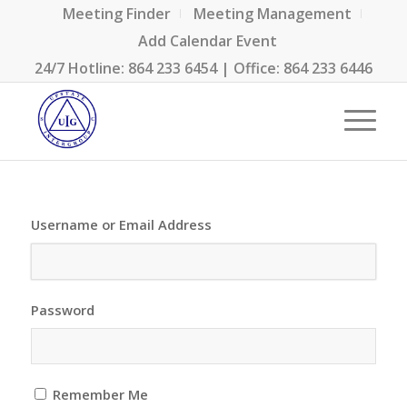
Meeting Finder
Meeting Management
Add Calendar Event
24/7 Hotline:
864 233 6454
| Office:
864 233 6446
Username or Email Address
Password
Remember Me