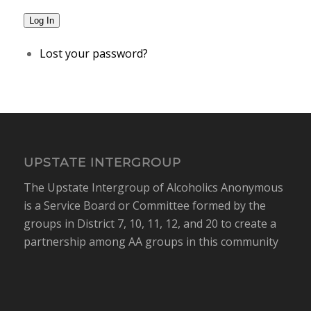
Log In
Lost your password?
UPSTATE INTERGROUP
The Upstate Intergroup of Alcoholics Anonymous
is a Service Board or Committee formed by the
groups in District 7, 10, 11, 12, and 20 to create a
partnership among AA groups in this community