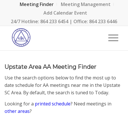
Meeting Finder
Meeting Management
Add Calendar Event
24/7 Hotline:
864 233 6454
| Office:
864 233 6446
Upstate Area AA Meeting Finder
Use the search options below to find the most up to
date schedule for AA meetings near me in the Upstate
SC Area. By default, the search is tuned to Today.
Looking for a
printed schedule
? Need meetings in
other areas
?