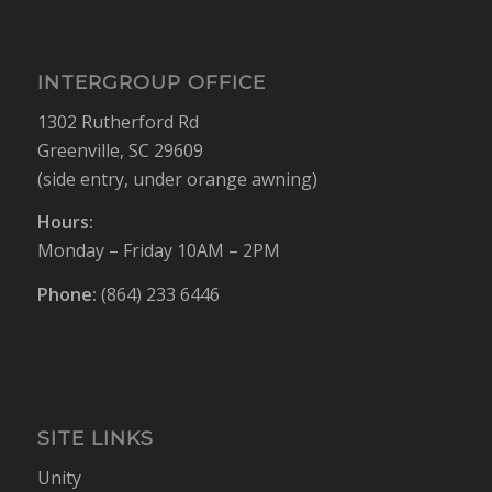
INTERGROUP OFFICE
1302 Rutherford Rd
Greenville, SC 29609
(side entry, under orange awning)
Hours:
Monday – Friday 10AM – 2PM
Phone:
(864) 233 6446
SITE LINKS
Unity