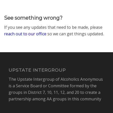
See something wrong?
If you see any updates that need to be made, please
reach out to our office
so we can get things updated.
UPSTATE INTERGROUP
The Upstate Intergroup of Alcoholics Anonymous
is a Service Board or Committee formed by the
groups in District 7, 10, 11, 12, and 20 to create a
partnership among AA groups in this community