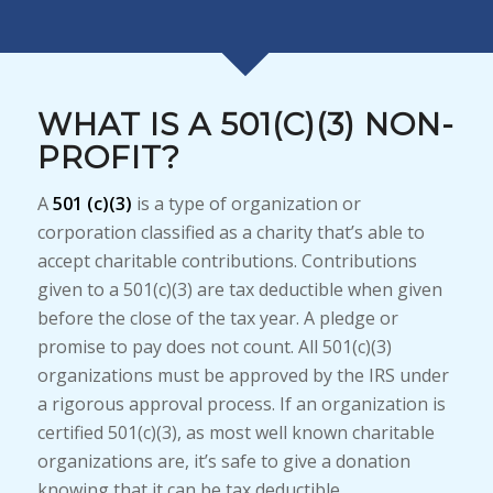
WHAT IS A 501(C)(3) NON-
PROFIT?
A
501 (c)(3)
is a type of organization or
corporation classified as a charity that’s able to
accept charitable contributions. Contributions
given to a 501(c)(3) are tax deductible when given
before the close of the tax year. A pledge or
promise to pay does not count. All 501(c)(3)
organizations must be approved by the IRS under
a rigorous approval process. If an organization is
certified 501(c)(3), as most well known charitable
organizations are, it’s safe to give a donation
knowing that it can be tax deductible.