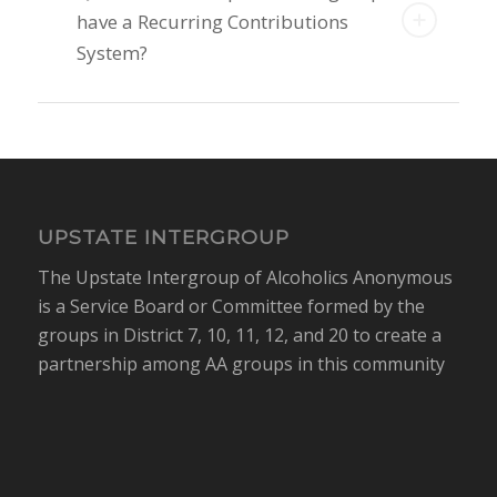
have a Recurring Contributions
System?
UPSTATE INTERGROUP
The Upstate Intergroup of Alcoholics Anonymous
is a Service Board or Committee formed by the
groups in District 7, 10, 11, 12, and 20 to create a
partnership among AA groups in this community