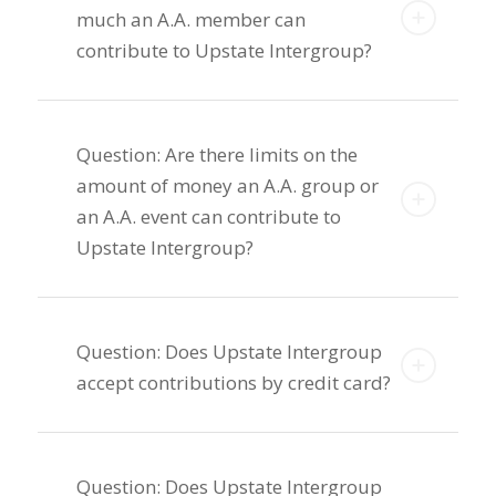
much an A.A. member can
contribute to Upstate Intergroup?
Question: Are there limits on the
amount of money an A.A. group or
an A.A. event can contribute to
Upstate Intergroup?
Question: Does Upstate Intergroup
accept contributions by credit card?
Question: Does Upstate Intergroup