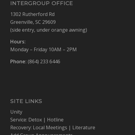
INTERGROUP OFFICE
1302 Rutherford Rd
Greenville, SC 29609
(side entry, under orange awning)
Hours:
Monday – Friday 10AM – 2PM
Phone:
(864) 233 6446
SITE LINKS
Unity
Service:
Detox
|
Hotline
Recovery:
Local Meetings
|
Literature