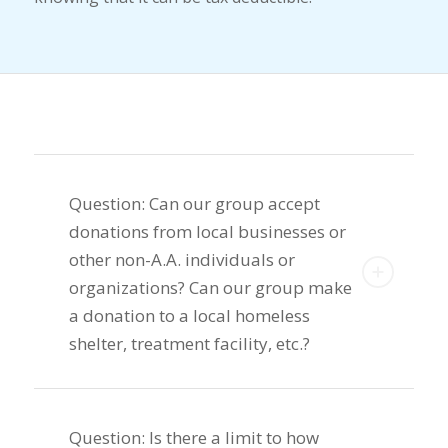
Question: Can our group accept
donations from local businesses or
other non-A.A. individuals or
organizations? Can our group make
a donation to a local homeless
shelter, treatment facility, etc.?
Question: Is there a limit to how