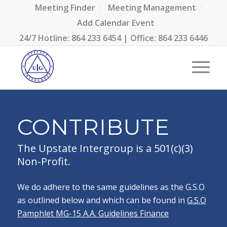
Meeting Finder
Meeting Management
Add Calendar Event
24/7 Hotline:
864 233 6454
| Office:
864 233 6446
CONTRIBUTE
The Upstate Intergroup is a 501(c)(3)
Non-Profit.
We do adhere to the same guidelines as the G.S.O
as outlined below and which can be found in
G.S.O
Pamphlet MG-15 A.A. Guidelines Finance